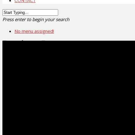
CONTACT
Press enter to begin your search
No menu assigned!
Product Request
Request your favourite products