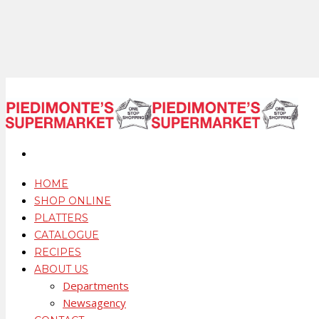
HOME
SHOP ONLINE
PLATTERS
CATALOGUE
RECIPES
ABOUT US
Departments
Newsagency