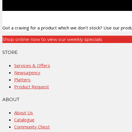
Got a craving for a product which we don’t stock? Use our produc
Shop online now to view our weekly specials
SHOP NOW
STORE
Services & Offers
Newsagency
Platters
Product Request
ABOUT
About Us
Catalogue
Community Chest