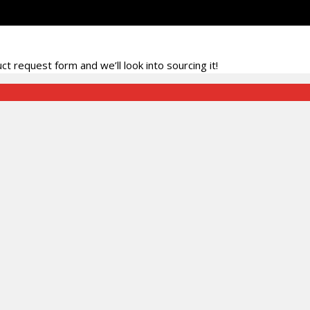
t request form and we’ll look into sourcing it!