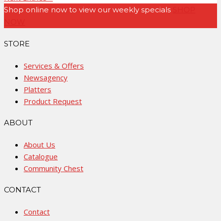
Shop online now to view our weekly specials
SHOP
NOW
STORE
Services & Offers
Newsagency
Platters
Product Request
ABOUT
About Us
Catalogue
Community Chest
CONTACT
Contact