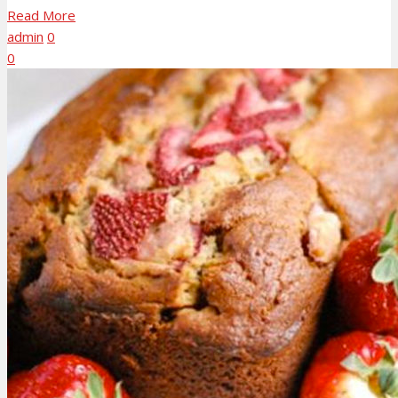
Read More
admin
0
0