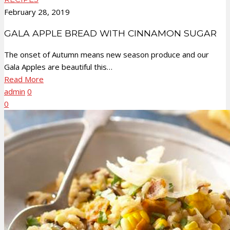
February 28, 2019
GALA APPLE BREAD WITH CINNAMON SUGAR
The onset of Autumn means new season produce and our
Gala Apples are beautiful this…
Read More
admin
0
0