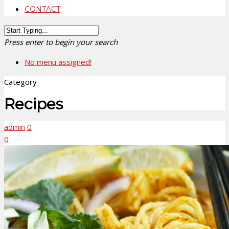
CONTACT
Press enter to begin your search
No menu assigned!
Category
Recipes
admin
0
0