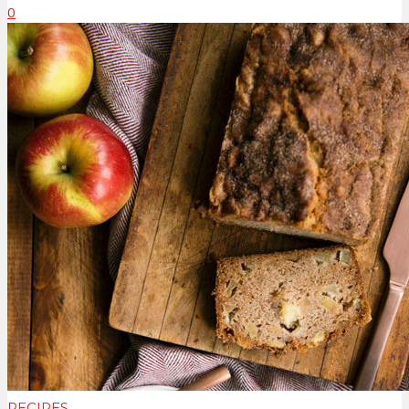
0
RECIPES