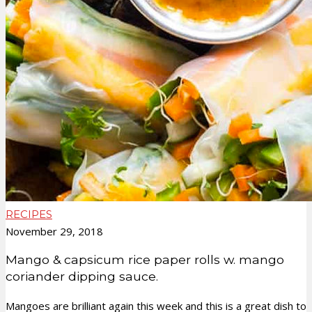
RECIPES
November 29, 2018
Mango & capsicum rice paper rolls w. mango
coriander dipping sauce.
Mangoes are brilliant again this week and this is a great dish to